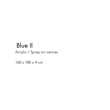
Blue II
Acrylic / Spray on canvas
160 x 180 x 4 cm