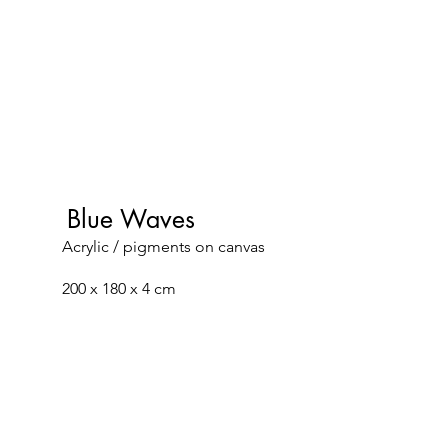
Blue Waves
Acrylic / pigments on canvas
200 x 180 x 4 cm