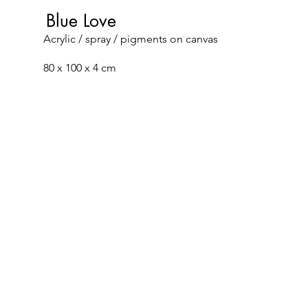
Blue Love
Acrylic / spray / pigments on canvas
80 x 100 x 4 cm