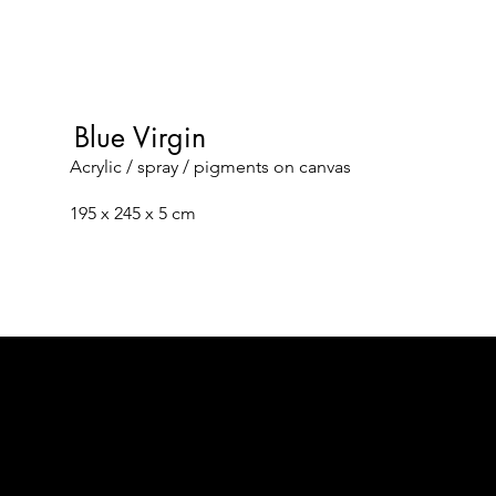
Blue Virgin
Acrylic / spray / pigments on canvas
195 x 245 x 5 cm
Facebook
Data Protection