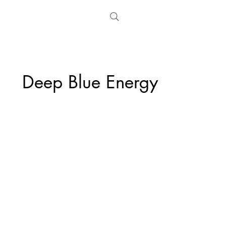
Deep Blue Energy