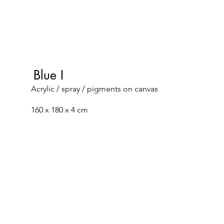
Blue I
Acrylic / spray / pigments on canvas
160 x 180 x 4 cm