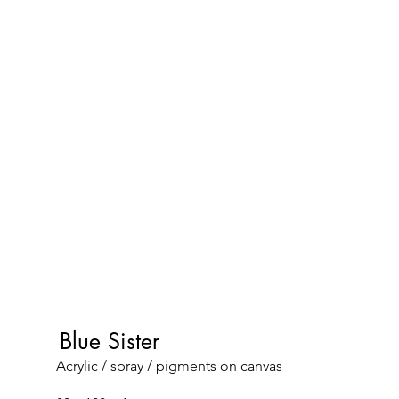
Blue Sister
Acrylic / spray / pigments on canvas