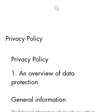
Privacy Policy
​Privacy Policy
1. An overview of data
protection
General information
The following information will provide you with an