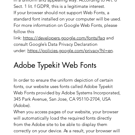
Sect. 1 lit. f GDPR, this is a legitimate interest.
If your browser should not support Web Fonts, a
standard font installed on your computer will be used.
For more information on Google Web Fonts, please
follow this
link:
https://developers.google.com/fonts/faq
and
consult Google’s Data Privacy Declaration
under:
https://policies.google.com/privacy?hl=en
.
Adobe Typekit Web Fonts
In order to ensure the uniform depiction of certain
fonts, our website uses fonts called Adobe Typekit
Web Fonts provided by Adobe Systems Incorporated,
345 Park Avenue, San Jose, CA 95110-2704, USA
(Adobe).
When you access pages of our website, your browser
will automatically load the required fonts directly
from the Adobe site to be able to display them
correctly on your device. As a result, your browser will