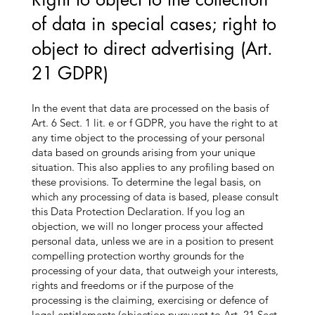
of data in special cases; right to
object to direct advertising (Art.
21 GDPR)
In the event that data are processed on the basis of
Art. 6 Sect. 1 lit. e or f GDPR, you have the right to at
any time object to the processing of your personal
data based on grounds arising from your unique
situation. This also applies to any profiling based on
these provisions. To determine the legal basis, on
which any processing of data is based, please consult
this Data Protection Declaration. If you log an
objection, we will no longer process your affected
personal data, unless we are in a position to present
compelling protection worthy grounds for the
processing of your data, that outweigh your interests,
rights and freedoms or if the purpose of the
processing is the claiming, exercising or defence of
legal entitlements (objection pursuant to Art. 21 Sect.