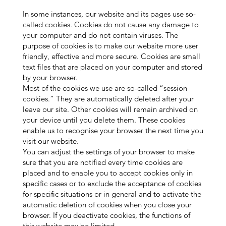
In some instances, our website and its pages use so-
called cookies. Cookies do not cause any damage to
your computer and do not contain viruses. The
purpose of cookies is to make our website more user
friendly, effective and more secure. Cookies are small
text files that are placed on your computer and stored
by your browser.
Most of the cookies we use are so-called “session
cookies.” They are automatically deleted after your
leave our site. Other cookies will remain archived on
your device until you delete them. These cookies
enable us to recognise your browser the next time you
visit our website.
You can adjust the settings of your browser to make
sure that you are notified every time cookies are
placed and to enable you to accept cookies only in
specific cases or to exclude the acceptance of cookies
for specific situations or in general and to activate the
automatic deletion of cookies when you close your
browser. If you deactivate cookies, the functions of
this website may be limited.