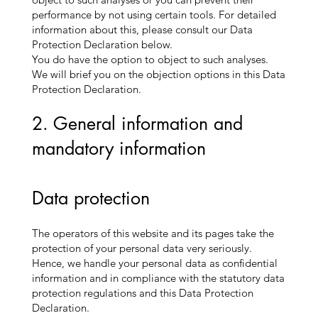
performance by not using certain tools. For detailed
information about this, please consult our Data
Protection Declaration below.
You do have the option to object to such analyses.
We will brief you on the objection options in this Data
Protection Declaration.
2. General information and
mandatory information
Data protection
The operators of this website and its pages take the
protection of your personal data very seriously.
Hence, we handle your personal data as confidential
information and in compliance with the statutory data
protection regulations and this Data Protection
Declaration.