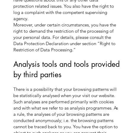
protection related issues. You also have the right to
log a complaint with the competent supervising
agency.
Moreover, under certain circumstances, you have the
right to demand the restriction of the processing of
your personal data. For details, please consult the
Data Protection Declaration under section “Right to
Restriction of Data Processing.”
Analysis tools and tools provided
by third parties
There is a possibility that your browsing patterns will
be statistically analysed when your visit our website.
Such analyses are performed primarily with cookies
and with what we refer to as analysis programmes. As
a rule, the analyses of your browsing patterns are
conducted anonymously; i.e. the browsing patterns
cannot be traced back to you. You have the option to
object to such analyses or you can prevent their