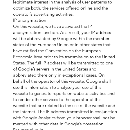
legitimate interest in the analysis of user patterns to
optimize both, the services offered online and the
operator’s advertising activities.
IP anonymization
On this website, we have activated the IP
anonymization function. As a result, your IP address
will be abbreviated by Google within the member
states of the European Union or in other states that
have ratified the Convention on the European
Economic Area prior to its transmission to the United
States. The full IP address will be transmitted to one
of Google’s servers in the United States and
abbreviated there only in exceptional cases. On
behalf of the operator of this website, Google shall
use this information to analyse your use of this
website to generate reports on website activities and
to render other services to the operator of this
website that are related to the use of the website and
the Internet. The IP address transmitted in conjunction
with Google Analytics from your browser shall not be
merged with other data in Google’s possession.
Browser plug-in