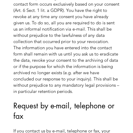
contact form occurs exclusively based on your consent
(Art. 6 Sect. 1 lit. a GDPR). You have the right to
revoke at any time any consent you have already
given us. To do so, all you are required to do is sent
us an informal notification via e-mail. This shall be
without prejudice to the lawfulness of any data
collection that occurred prior to your revocation.
The information you have entered into the contact
form shall remain with us until you ask us to eradicate
the data, revoke your consent to the archiving of data
or if the purpose for which the information is being
archived no longer exists (e.g. after we have
concluded our response to your inquiry). This shall be
without prejudice to any mandatory legal provisions –
in particular retention periods.
Request by e-mail, telephone or
fax
If you contact us by e-mail, telephone or fax, your