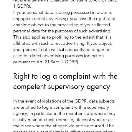
1 GDPR).
If your personal data is being processed in order to
engage in direct advertising, you have the right to at
any time object to the processing of your affected
personal data for the purposes of such advertising.
This also applies to profiling to the extent that it is
affiliated with such direct advertising. If you object,
your personal data will subsequently no longer be
used for direct advertising purposes (objection
pursuant to Art. 21 Sect. 2 GDPR).
Right to log a complaint with the
competent supervisory agency
In the event of violations of the GDPR, data subjects
are entitled to log a complaint with a supervisory
agency, in particular in the member state where they
usually maintain their domicile, place of work or at
the place where the alleged violation occurred. The
right to log a complaint is in effect regardless of any