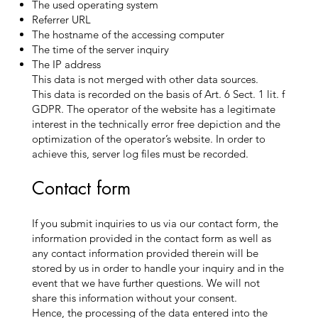
The used operating system
Referrer URL
The hostname of the accessing computer
The time of the server inquiry
The IP address
This data is not merged with other data sources.
This data is recorded on the basis of Art. 6 Sect. 1 lit. f
GDPR. The operator of the website has a legitimate
interest in the technically error free depiction and the
optimization of the operator’s website. In order to
achieve this, server log files must be recorded.
Contact form
If you submit inquiries to us via our contact form, the
information provided in the contact form as well as
any contact information provided therein will be
stored by us in order to handle your inquiry and in the
event that we have further questions. We will not
share this information without your consent.
Hence, the processing of the data entered into the