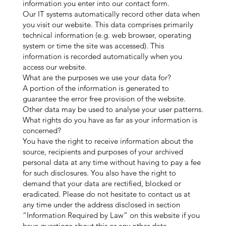
information you enter into our contact form.
Our IT systems automatically record other data when
you visit our website. This data comprises primarily
technical information (e.g. web browser, operating
system or time the site was accessed). This
information is recorded automatically when you
access our website.
What are the purposes we use your data for?
A portion of the information is generated to
guarantee the error free provision of the website.
Other data may be used to analyse your user patterns.
What rights do you have as far as your information is
concerned?
You have the right to receive information about the
source, recipients and purposes of your archived
personal data at any time without having to pay a fee
for such disclosures. You also have the right to
demand that your data are rectified, blocked or
eradicated. Please do not hesitate to contact us at
any time under the address disclosed in section
“Information Required by Law” on this website if you
have questions about this or any other data