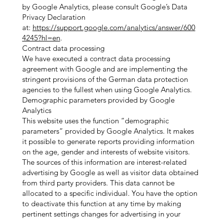
by Google Analytics, please consult Google’s Data
Privacy Declaration
at:
https://support.google.com/analytics/answer/600
4245?hl=en
.
Contract data processing
We have executed a contract data processing
agreement with Google and are implementing the
stringent provisions of the German data protection
agencies to the fullest when using Google Analytics.
Demographic parameters provided by Google
Analytics
This website uses the function “demographic
parameters” provided by Google Analytics. It makes
it possible to generate reports providing information
on the age, gender and interests of website visitors.
The sources of this information are interest-related
advertising by Google as well as visitor data obtained
from third party providers. This data cannot be
allocated to a specific individual. You have the option
to deactivate this function at any time by making
pertinent settings changes for advertising in your