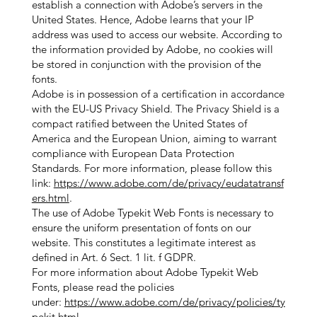
establish a connection with Adobe’s servers in the
United States. Hence, Adobe learns that your IP
address was used to access our website. According to
the information provided by Adobe, no cookies will
be stored in conjunction with the provision of the
fonts.
Adobe is in possession of a certification in accordance
with the EU-US Privacy Shield. The Privacy Shield is a
compact ratified between the United States of
America and the European Union, aiming to warrant
compliance with European Data Protection
Standards. For more information, please follow this
link:
https://www.adobe.com/de/privacy/eudatatransf
ers.html
.
The use of Adobe Typekit Web Fonts is necessary to
ensure the uniform presentation of fonts on our
website. This constitutes a legitimate interest as
defined in Art. 6 Sect. 1 lit. f GDPR.
For more information about Adobe Typekit Web
Fonts, please read the policies
under:
https://www.adobe.com/de/privacy/policies/ty
pekit.html
.