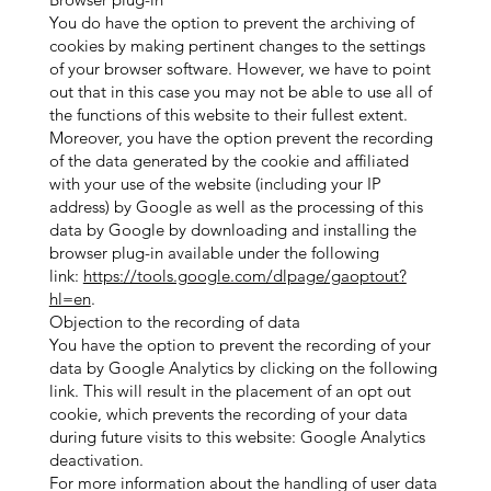
You do have the option to prevent the archiving of
cookies by making pertinent changes to the settings
of your browser software. However, we have to point
out that in this case you may not be able to use all of
the functions of this website to their fullest extent.
Moreover, you have the option prevent the recording
of the data generated by the cookie and affiliated
with your use of the website (including your IP
address) by Google as well as the processing of this
data by Google by downloading and installing the
browser plug-in available under the following
link:
https://tools.google.com/dlpage/gaoptout?
hl=en
.
Objection to the recording of data
You have the option to prevent the recording of your
data by Google Analytics by clicking on the following
link. This will result in the placement of an opt out
cookie, which prevents the recording of your data
during future visits to this website: Google Analytics
deactivation.
For more information about the handling of user data