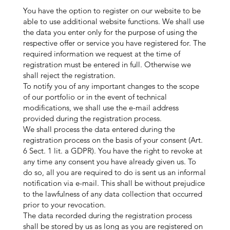
You have the option to register on our website to be
able to use additional website functions. We shall use
the data you enter only for the purpose of using the
respective offer or service you have registered for. The
required information we request at the time of
registration must be entered in full. Otherwise we
shall reject the registration.
To notify you of any important changes to the scope
of our portfolio or in the event of technical
modifications, we shall use the e-mail address
provided during the registration process.
We shall process the data entered during the
registration process on the basis of your consent (Art.
6 Sect. 1 lit. a GDPR). You have the right to revoke at
any time any consent you have already given us. To
do so, all you are required to do is sent us an informal
notification via e-mail. This shall be without prejudice
to the lawfulness of any data collection that occurred
prior to your revocation.
The data recorded during the registration process
shall be stored by us as long as you are registered on