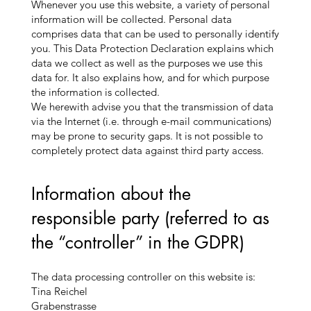
Whenever you use this website, a variety of personal
information will be collected. Personal data
comprises data that can be used to personally identify
you. This Data Protection Declaration explains which
data we collect as well as the purposes we use this
data for. It also explains how, and for which purpose
the information is collected.
We herewith advise you that the transmission of data
via the Internet (i.e. through e-mail communications)
may be prone to security gaps. It is not possible to
completely protect data against third party access.
Information about the
responsible party (referred to as
the “controller” in the GDPR)
The data processing controller on this website is:
Tina Reichel
Grabenstrasse