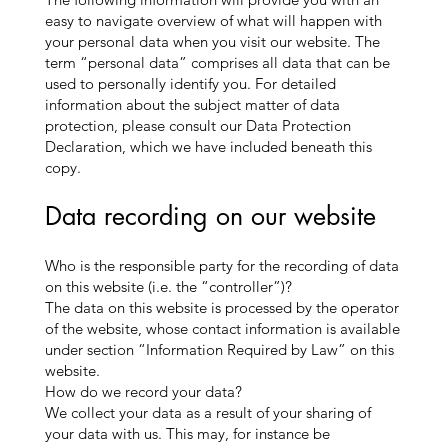
easy to navigate overview of what will happen with
your personal data when you visit our website. The
term “personal data” comprises all data that can be
used to personally identify you. For detailed
information about the subject matter of data
protection, please consult our Data Protection
Declaration, which we have included beneath this
copy.
Data recording on our website
Who is the responsible party for the recording of data
on this website (i.e. the “controller”)?
The data on this website is processed by the operator
of the website, whose contact information is available
under section “Information Required by Law” on this
website.
How do we record your data?
We collect your data as a result of your sharing of
your data with us. This may, for instance be