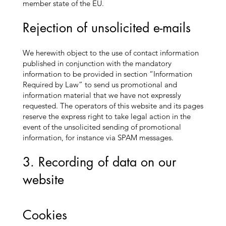
member state of the EU.
Rejection of unsolicited e-mails
We herewith object to the use of contact information
published in conjunction with the mandatory
information to be provided in section “Information
Required by Law” to send us promotional and
information material that we have not expressly
requested. The operators of this website and its pages
reserve the express right to take legal action in the
event of the unsolicited sending of promotional
information, for instance via SPAM messages.
3. Recording of data on our
website
Cookies