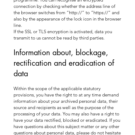
connection by checking whether the address line of
the browser switches from “http://” to “https://” and
also by the appearance of the lock icon in the browser
line.
If the SSL or TLS encryption is activated, data you
transmit to us cannot be read by third parties.
Information about, blockage,
rectification and eradication of
data
Within the scope of the applicable statutory
provisions, you have the right to at any time demand
information about your archived personal data, their
source and recipients as well as the purpose of the
processing of your data. You may also have a right to
have your data rectified, blocked or eradicated. If you
have questions about this subject matter or any other
questions about personal data, please do not hesitate