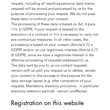
request, including all resulting personal data (name,
request) will be stored and processed by us for the
purpose of processing your request. We do not pass
these data on without your consent.
The processing of these data is based on Art. 6 para.
1 lit. b GDPR, if your request is related to the
execution of a contract or if it is necessary to carry out
pre-contractual measures. In all other cases, the
processing is based on your consent (Article 6 (1) a
GDPR) and/or on our legitimate interests (Article 6 (1)
(f) GDPR), since we have a legitimate interest in the
effective processing of requests addressed to us.
The data sent by you to us via contact requests
remain with us until you request us to delete, revoke
your consent to the storage or the purpose for the
data storage lapses (e.g. after completion of your
request). Mandatory statutory provisions - in particular
statutory retention periods - remain unaffected.
Registration on this website