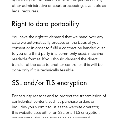
other administrative or court proceedings available as
legal recourses.
Right to data portability
You have the right to demand that we hand over any
data we automatically process on the basis of your
consent or in order to fulfil a contract be handed over
to you or a third party in a commonly used, machine
readable format. If you should demand the direct
transfer of the data to another controller, this will be
done only if it is technically feasible.
SSL and/or TLS encryption
For security reasons and to protect the transmission of
confidential content, such as purchase orders or
inquiries you submit to us as the website operator,
this website uses either an SSL or a TLS encryption
programme. You can recognise an encrypted