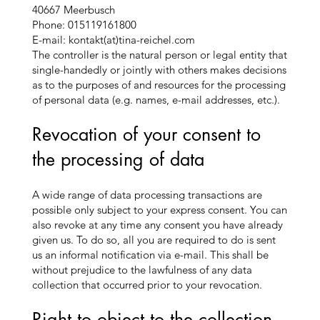
40667 Meerbusch
Phone: 015119161800
E-mail: kontakt(at)tina-reichel.com
The controller is the natural person or legal entity that
single-handedly or jointly with others makes decisions
as to the purposes of and resources for the processing
of personal data (e.g. names, e-mail addresses, etc.).
Revocation of your consent to
the processing of data
A wide range of data processing transactions are
possible only subject to your express consent. You can
also revoke at any time any consent you have already
given us. To do so, all you are required to do is sent
us an informal notification via e-mail. This shall be
without prejudice to the lawfulness of any data
collection that occurred prior to your revocation.
Right to object to the collection