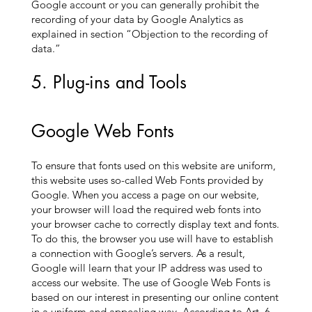
Google account or you can generally prohibit the
recording of your data by Google Analytics as
explained in section “Objection to the recording of
data.”
5. Plug-ins and Tools
Google Web Fonts
To ensure that fonts used on this website are uniform,
this website uses so-called Web Fonts provided by
Google. When you access a page on our website,
your browser will load the required web fonts into
your browser cache to correctly display text and fonts.
To do this, the browser you use will have to establish
a connection with Google’s servers. As a result,
Google will learn that your IP address was used to
access our website. The use of Google Web Fonts is
based on our interest in presenting our online content
in a uniform and appealing way. According to Art. 6