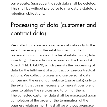
our website. Subsequently, such data shall be deleted.
This shall be without prejudice to mandatory statutory
retention obligations.
Processing of data (customer and
contract data)
We collect, process and use personal data only to the
extent necessary for the establishment, content
organization or change of the legal relationship (data
inventory). These actions are taken on the basis of Art.
6 Sect. 1 lit. b GDPR, which permits the processing of
data for the fulfilment of a contract or pre-contractual
actions. We collect, process and use personal data
concerning the use of our website (usage data) only to
the extent that this is necessary to make it possible for
users to utilize the services and to bill for them.
The collected customer data shall be eradicated upon
completion of the order or the termination of the
business relationship. This shall be without prejudice