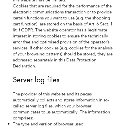
Cookies that are required for the performance of the
electronic communications transaction or to provide
certain functions you want to use (e.g. the shopping
cart function), are stored on the basis of Art. 6 Sect. 1
lit. f GDPR. The website operator has a legitimate
interest in storing cookies to ensure the technically
error free and optimised provision of the operator’s
services. If other cookies (e.g. cookies for the analysis
of your browsing patterns) should be stored, they are
addressed separately in this Data Protection
Declaration.
Server log files
The provider of this website and its pages
automatically collects and stores information in so-
called server log files, which your browser
communicates to us automatically. The information
comprises:
The type and version of browser used