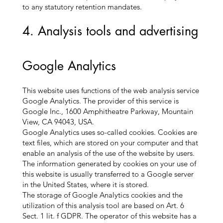
to any statutory retention mandates.
4. Analysis tools and advertising
Google Analytics
This website uses functions of the web analysis service
Google Analytics. The provider of this service is
Google Inc., 1600 Amphitheatre Parkway, Mountain
View, CA 94043, USA.
Google Analytics uses so-called cookies. Cookies are
text files, which are stored on your computer and that
enable an analysis of the use of the website by users.
The information generated by cookies on your use of
this website is usually transferred to a Google server
in the United States, where it is stored.
The storage of Google Analytics cookies and the
utilization of this analysis tool are based on Art. 6
Sect. 1 lit. f GDPR. The operator of this website has a