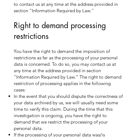
to contact us at any time at the address provided in
section “Information Required by Law.”
Right to demand processing
restrictions
You have the right to demand the imposition of
restrictions as far as the processing of your personal
data is concerned. To do so, you may contact us at
any time at the address provided in section
“Information Required by Law.” The right to demand
restriction of processing applies in the following
cases:
In the event that you should dispute the correctness of
your data archived by us, we will usually need some
time to verify this claim. During the time that this
investigation is ongoing, you have the right to
demand that we restrict the processing of your
personal data.
If the processing of your personal data was/is