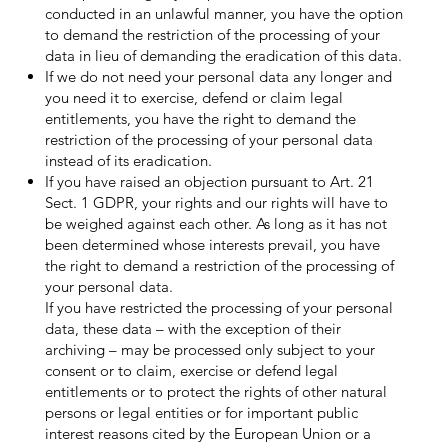
conducted in an unlawful manner, you have the option
to demand the restriction of the processing of your
data in lieu of demanding the eradication of this data.
If we do not need your personal data any longer and
you need it to exercise, defend or claim legal
entitlements, you have the right to demand the
restriction of the processing of your personal data
instead of its eradication.
If you have raised an objection pursuant to Art. 21
Sect. 1 GDPR, your rights and our rights will have to
be weighed against each other. As long as it has not
been determined whose interests prevail, you have
the right to demand a restriction of the processing of
your personal data.
If you have restricted the processing of your personal
data, these data – with the exception of their
archiving – may be processed only subject to your
consent or to claim, exercise or defend legal
entitlements or to protect the rights of other natural
persons or legal entities or for important public
interest reasons cited by the European Union or a