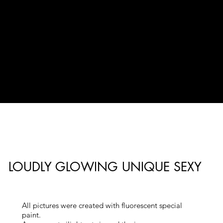
LOUDLY GLOWING UNIQUE SEXY
All pictures were created with fluorescent special
paint.