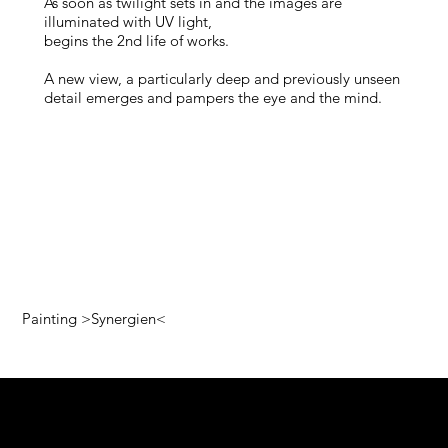
As soon as twilight sets in and the images are
illuminated with UV light,
begins the 2nd life of works.
A new view, a particularly deep and previously unseen
detail emerges and pampers the eye and the mind.
Painting >Synergien<
Pop art colors!