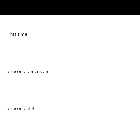
That's me!
a second dimension!
a second life!