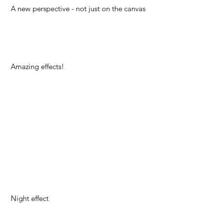
A new perspective - not just on the canvas
Amazing effects!
Night effect