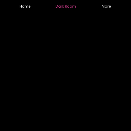
Home
Dark Room
More